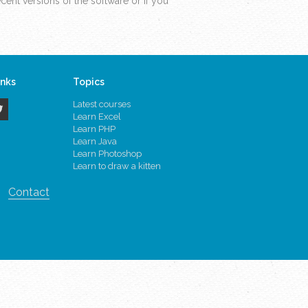
ent versions of the software or if you
inks
Topics
Latest courses
Learn Excel
Learn PHP
Learn Java
Learn Photoshop
Learn to draw a kitten
Contact