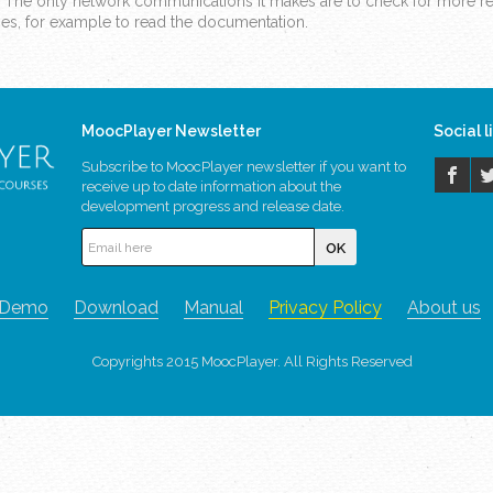
. The only network communications it makes are to check for more rec
ages, for example to read the documentation.
MoocPlayer Newsletter
Social l
Subscribe to MoocPlayer newsletter if you want to
receive up to date information about the
development progress and release date.
Demo
Download
Manual
Privacy Policy
About us
Copyrights 2015 MoocPlayer. All Rights Reserved