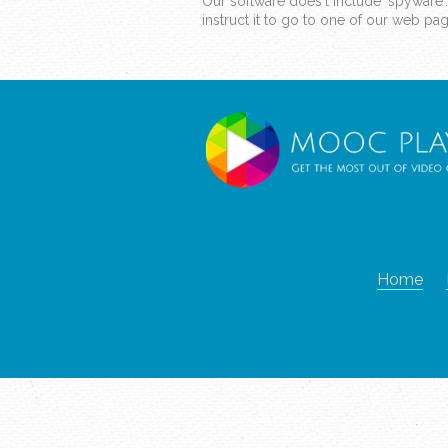
Our software does't include 'spyware'
instruct it to go to one of our web p
Home