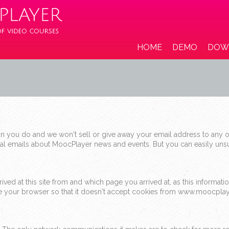
HOME
DEMO
DOW
 you do and we won't sell or give away your email address to any o
nal emails about MoocPlayer news and events. But you can easily unsu
ed at this site from and which page you arrived at, as this information
ure your browser so that it doesn't accept cookies from www.moocpla