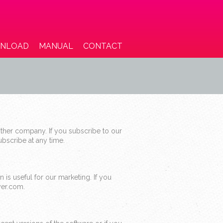
NLOAD
MANUAL
CONTACT
ther company. If you subscribe to our
bscribe at any time.
 is useful for our marketing. If you
yer.com.