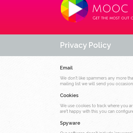
Privacy Policy
Email
We don't like spammers any more than
mailing list we will send you occasio
Cookies
We use cookies to track where you arriv
are't happy with this you can config
Spyware